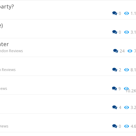
party?
0
1.
e)
0
3.
ater
24
ndon Reviews
2
8.
 Reviews
9
iews
10.2
4
3.
0
4.
views