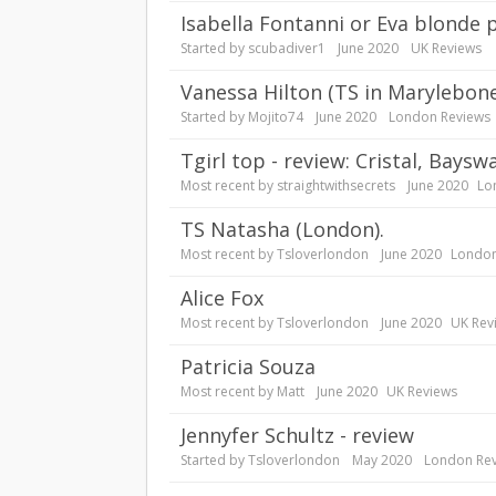
Isabella Fontanni or Eva blonde 
Started by
scubadiver1
June 2020
UK Reviews
Vanessa Hilton (TS in Marylebon
Started by
Mojito74
June 2020
London Reviews
tgirl top - review: Cristal, Baysw
Most recent by
straightwithsecrets
June 2020
Lo
TS Natasha (London).
Most recent by
Tsloverlondon
June 2020
London
Alice Fox
Most recent by
Tsloverlondon
June 2020
UK Rev
Patricia Souza
Most recent by
Matt
June 2020
UK Reviews
Jennyfer Schultz - review
Started by
Tsloverlondon
May 2020
London Re