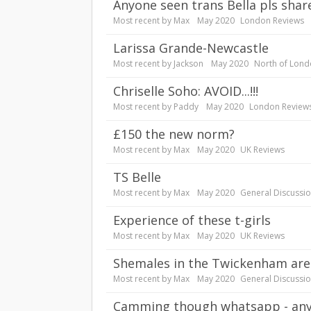
Anyone seen trans Bella pls shar
Most recent by
Max
May 2020
London Reviews
Larissa Grande-Newcastle
Most recent by
Jackson
May 2020
North of Lond
Chriselle Soho: AVOID...!!!
Most recent by
Paddy
May 2020
London Review
£150 the new norm?
Most recent by
Max
May 2020
UK Reviews
TS Belle
Most recent by
Max
May 2020
General Discussi
experience of these t-girls
Most recent by
Max
May 2020
UK Reviews
Shemales in the Twickenham are
Most recent by
Max
May 2020
General Discussi
Camming though whatsapp - any