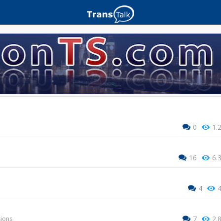
0
1.
16
6.
4
7
2.
sions