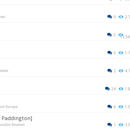
0
2.
ews
3
13.5
0
1.
2
4.
views
24
1.
6
1.
rom Europe
 - Paddington]
1
3.
ondon Reviews