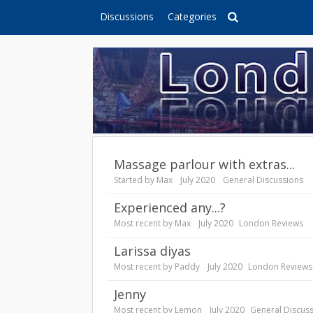
Discussions
Categories
Massage parlour with extras...
Started by
Max
July 2020
General Discussions
Experienced any...?
Most recent by
Max
July 2020
London Reviews
Larissa diyas
Most recent by
Paddy
July 2020
London Reviews
Jenny
Most recent by
Lemon
July 2020
General Discus