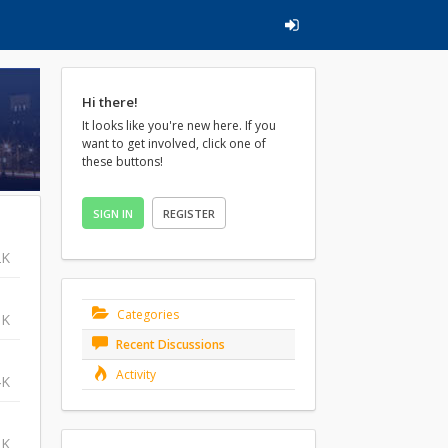
Hi there!
It looks like you're new here. If you
want to get involved, click one of
these buttons!
SIGN IN
REGISTER
2K
Categories
3K
Recent Discussions
Activity
4K
8K