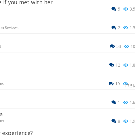
e if you met with her
5
3.
2
1.
on Reviews
53
1
s
12
1.
19
ons
17.5
1
1.
a
8
1.
ons
 experience?