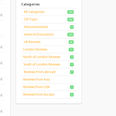
Categories
All Categories
193
7K
Off Topic
160
Announcements
3
K
General Discussions
224
UK Reviews
88
1K
London Reviews
71
North of London Reviews
4
7K
South of London Reviews
1
Reviews from abroad
7
6K
Reviews from Asia
Reviews from USA
1
Reviews from Europe
5K
5
5K