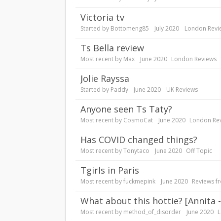
Victoria tv
Started by
Bottomeng85
July 2020
London Revi
Ts Bella review
Most recent by
Max
June 2020
London Reviews
Jolie Rayssa
Started by
Paddy
June 2020
UK Reviews
anyone seen Ts Taty?
Most recent by
CosmoCat
June 2020
London Re
Has COVID changed things?
Most recent by
Tonytaco
June 2020
Off Topic
Tgirls in Paris
Most recent by
fuckmepink
June 2020
Reviews f
What about this hottie? [Annita
Most recent by
method_of_disorder
June 2020
L