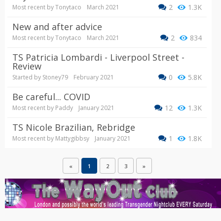
2
1.3K
Most recent by
Tonytaco
March 2021
New and after advice
2
834
Most recent by
Tonytaco
March 2021
TS Patricia Lombardi - Liverpool Street -
Review
0
5.8K
Started by
Stoney79
February 2021
Be careful... COVID
12
1.3K
Most recent by
Paddy
January 2021
TS Nicole Brazilian, Rebridge
1
1.8K
Most recent by
Mattygibbsy
January 2021
«
1
2
3
»