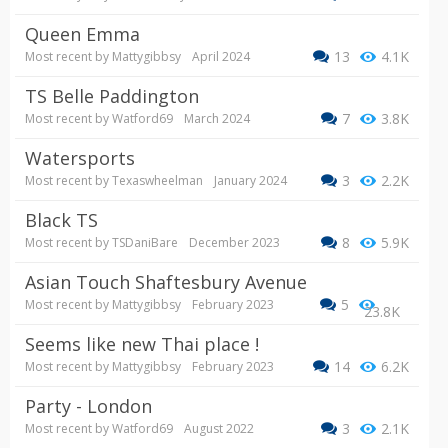
Queen Emma
13
4.1K
Most recent by
Mattygibbsy
April 2024
TS Belle Paddington
7
3.8K
Most recent by
Watford69
March 2024
Watersports
3
2.2K
Most recent by
Texaswheelman
January 2024
Black TS
8
5.9K
Most recent by
TSDaniBare
December 2023
Asian Touch Shaftesbury Avenue
5
Most recent by
Mattygibbsy
February 2023
23.8K
Seems like new Thai place !
14
6.2K
Most recent by
Mattygibbsy
February 2023
Party - London
3
2.1K
Most recent by
Watford69
August 2022