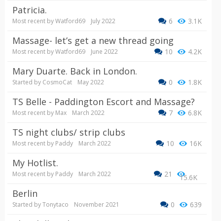
Patricia.
6
3.1K
Most recent by
Watford69
July 2022
Massage- let’s get a new thread going
10
4.2K
Most recent by
Watford69
June 2022
Mary Duarte. Back in London.
0
1.8K
Started by
CosmoCat
May 2022
TS Belle - Paddington Escort and Massage?
7
6.8K
Most recent by
Max
March 2022
TS night clubs/ strip clubs
10
16K
Most recent by
Paddy
March 2022
My Hotlist.
21
Most recent by
Paddy
March 2022
15.6K
Berlin
0
639
Started by
Tonytaco
November 2021