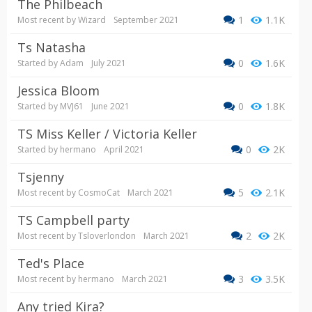
The Philbeach
1
1.1K
Most recent by
Wizard
September 2021
Ts Natasha
0
1.6K
Started by
Adam
July 2021
Jessica Bloom
0
1.8K
Started by
MVJ61
June 2021
TS Miss Keller / Victoria Keller
0
2K
Started by
hermano
April 2021
tsjenny
5
2.1K
Most recent by
CosmoCat
March 2021
TS Campbell party
2
2K
Most recent by
Tsloverlondon
March 2021
Ted's Place
3
3.5K
Most recent by
hermano
March 2021
Any tried Kira?