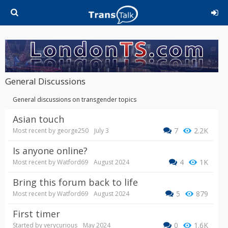
General Discussions
General discussions on transgender topics
Asian touch
7
2.2K
Most recent by
george250
July 3
Is anyone online?
4
1K
Most recent by
Watford69
August 2024
Bring this forum back to life
5
879
Most recent by
Watford69
August 2024
First timer
0
1.6K
Started by
verycurious
May 2024