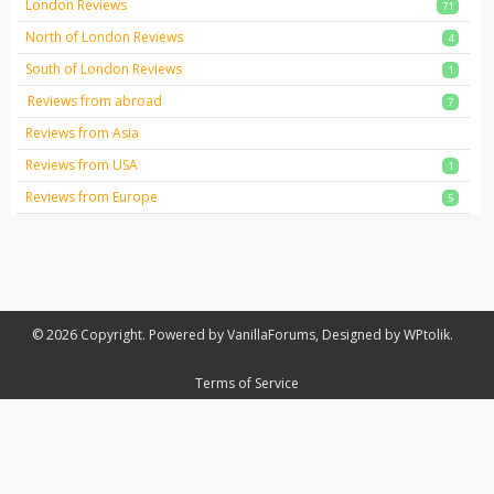
London Reviews
71
North of London Reviews
4
South of London Reviews
1
Reviews from abroad
7
Reviews from Asia
Reviews from USA
1
Reviews from Europe
5
© 2026 Copyright. Powered by VanillaForums, Designed by WPtolik.
Terms of Service