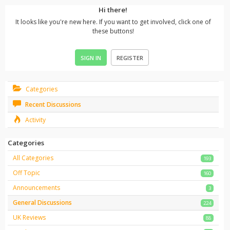
Hi there!
It looks like you're new here. If you want to get involved, click one of
these buttons!
SIGN IN
REGISTER
Categories
Recent Discussions
Activity
Categories
All Categories
193
Off Topic
160
Announcements
3
General Discussions
224
UK Reviews
88