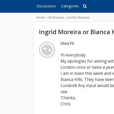
Discussions
Categories
Home
›
UK Reviews
›
London Reviews
Ingrid Moreira or Bianca H
Chris75
Hi everybody.
My apologies for asking wit
London once or twice a year
I am in town this week and
Bianca Hills. They have bee
London!! Any input would be
see.
Thanks,
Chris