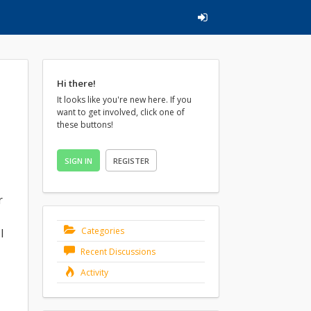
Hi there!
It looks like you're new here. If you
want to get involved, click one of
these buttons!
SIGN IN
REGISTER
r
Categories
I
Recent Discussions
Activity