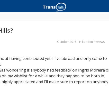
ills?
October 2018
in
London Reviews
hout having contributed yet. I live abroad and only come to
.
 was wondering if anybody had feedback on Ingrid Moreira o
n on my wishlist for a while and they happen to be both in
 highly appreciated and I’ll make sure to report on anybody 