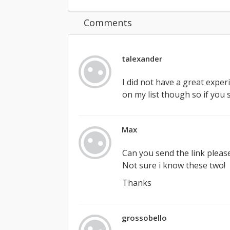
Comments
talexander
I did not have a great experie
on my list though so if you
Max
Can you send the link pleas
Not sure i know these two!
Thanks
grossobello