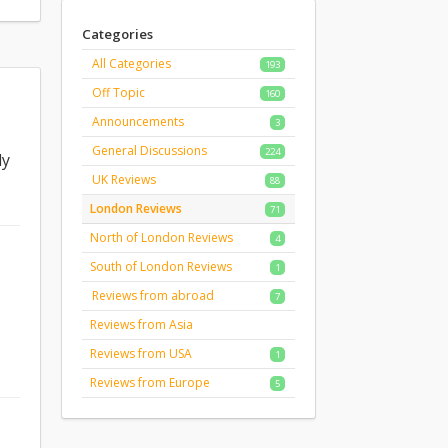
Categories
All Categories
193
Off Topic
160
Announcements
3
General Discussions
224
ly
UK Reviews
88
London Reviews
71
North of London Reviews
4
South of London Reviews
1
Reviews from abroad
7
Reviews from Asia
Reviews from USA
1
Reviews from Europe
5