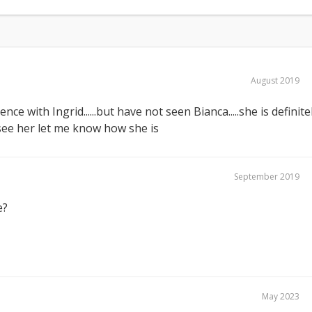
August 2019
nce with Ingrid......but have not seen Bianca.....she is definite
 see her let me know how she is
September 2019
e?
May 2023