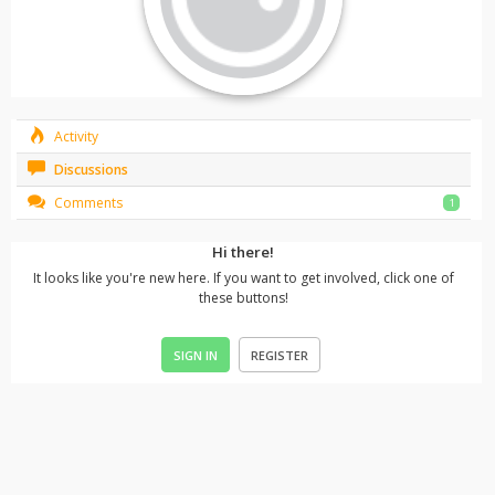
Activity
Discussions
Comments
1
Hi there!
It looks like you're new here. If you want to get involved, click one of
these buttons!
SIGN IN
REGISTER