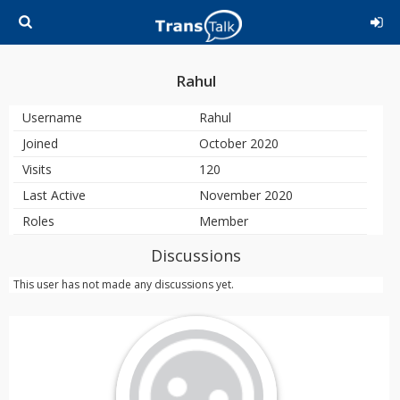
Rahul
Username
Rahul
Joined
October 2020
Visits
120
Last Active
November 2020
Roles
Member
Discussions
This user has not made any discussions yet.