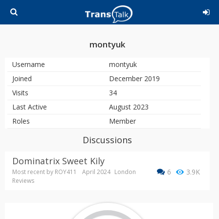
montyuk
Username
montyuk
Joined
December 2019
Visits
34
Last Active
August 2023
Roles
Member
Discussions
Dominatrix Sweet Kily
6
3.9K
Most recent by
ROY411
April 2024
London
Reviews