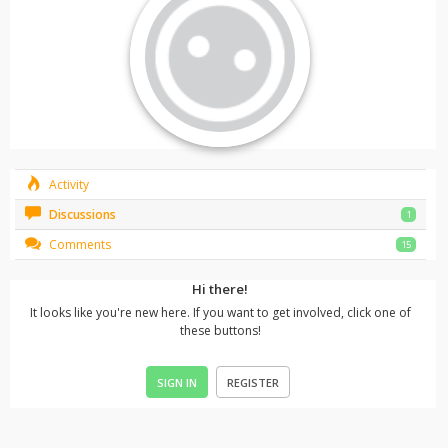
Activity
Discussions
1
Comments
15
Hi there!
It looks like you're new here. If you want to get involved, click one of
these buttons!
SIGN IN
REGISTER