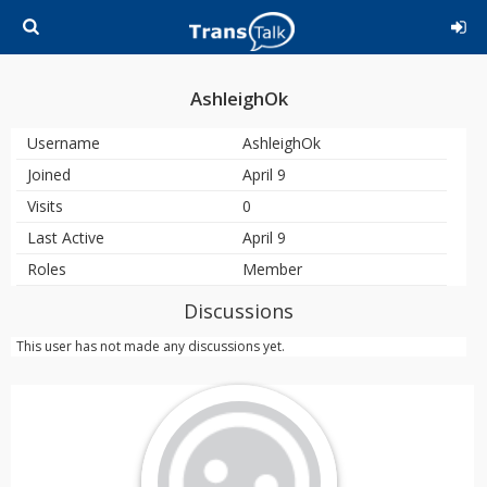
AshleighOk
Username
AshleighOk
Joined
April 9
Visits
0
Last Active
April 9
Roles
Member
Discussions
This user has not made any discussions yet.