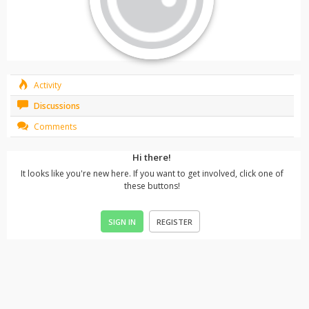
Activity
Discussions
Comments
Hi there!
It looks like you're new here. If you want to get involved, click one of
these buttons!
SIGN IN
REGISTER