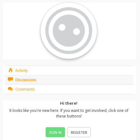
Activity
Discussions
Comments
Hi there!
It looks like you're new here. If you want to get involved, click one of
these buttons!
SIGN IN
REGISTER