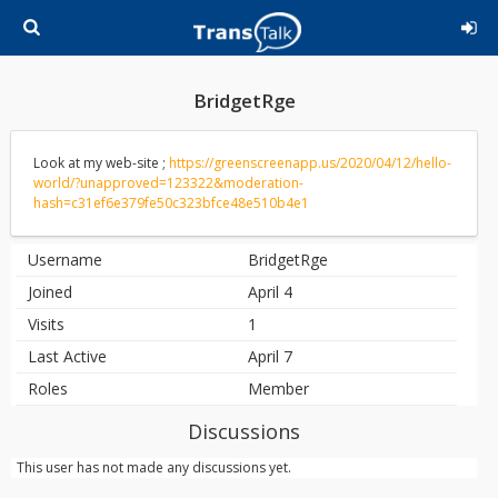
BridgetRge
Look at my web-site ;
https://greenscreenapp.us/2020/04/12/hello-
world/?unapproved=123322&moderation-
hash=c31ef6e379fe50c323bfce48e510b4e1
Username
BridgetRge
Joined
April 4
Visits
1
Last Active
April 7
Roles
Member
Discussions
This user has not made any discussions yet.