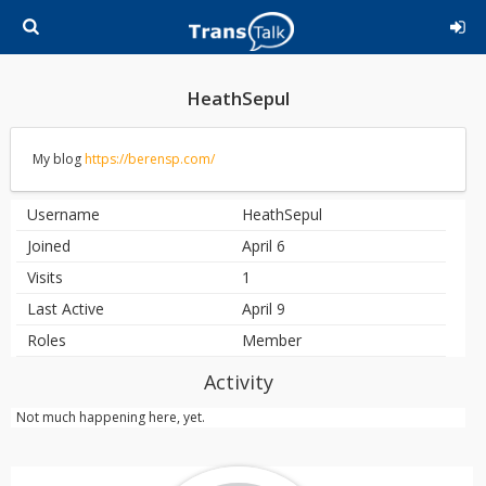
HeathSepul
My blog
https://berensp.com/
Username
HeathSepul
Joined
April 6
Visits
1
Last Active
April 9
Roles
Member
Activity
Not much happening here, yet.