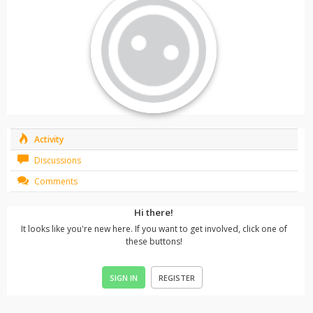
Activity
Discussions
Comments
Hi there!
It looks like you're new here. If you want to get involved, click one of
these buttons!
SIGN IN
REGISTER