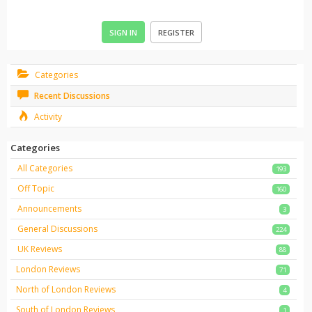
SIGN IN
REGISTER
Categories
Recent Discussions
Activity
Categories
All Categories
193
Off Topic
160
Announcements
3
General Discussions
224
UK Reviews
88
London Reviews
71
North of London Reviews
4
South of London Reviews
1