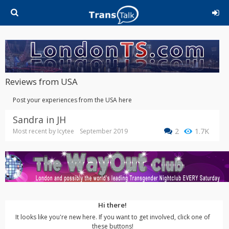
Reviews from USA
Post your experiences from the USA here
Sandra in JH
2
1.7K
Most recent by
Icytee
September 2019
Hi there!
It looks like you're new here. If you want to get involved, click one of
these buttons!