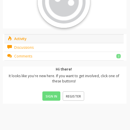
Activity
Discussions
Comments
2
Hi there!
It looks like you're new here. If you want to get involved, click one of
these buttons!
SIGN IN
REGISTER