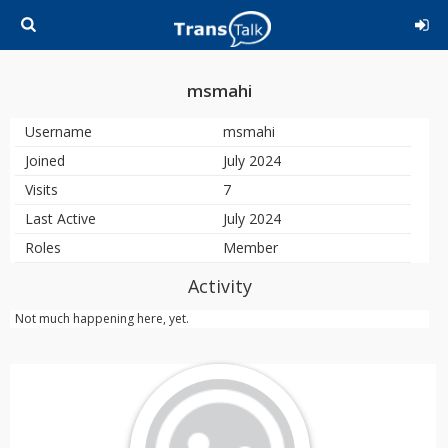
msmahi
Username
msmahi
Joined
July 2024
Visits
7
Last Active
July 2024
Roles
Member
Activity
Not much happening here, yet.