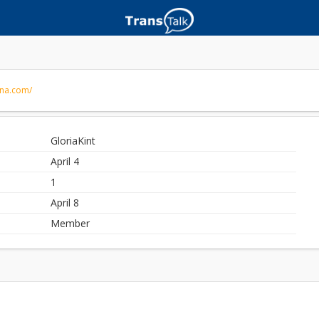
nna.com/
GloriaKint
April 4
1
April 8
Member