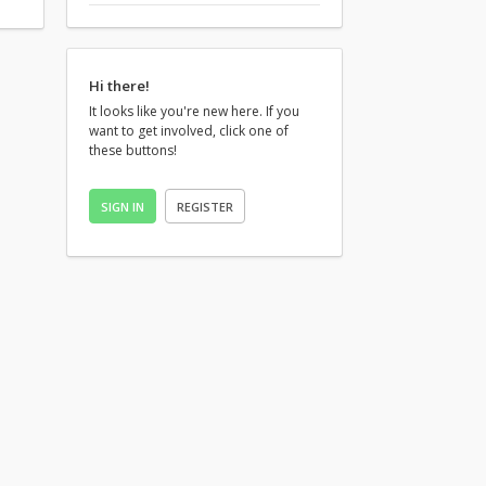
Hi there!
It looks like you're new here. If you
want to get involved, click one of
these buttons!
SIGN IN
REGISTER