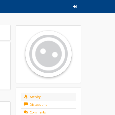
Activity
Discussions
Comments