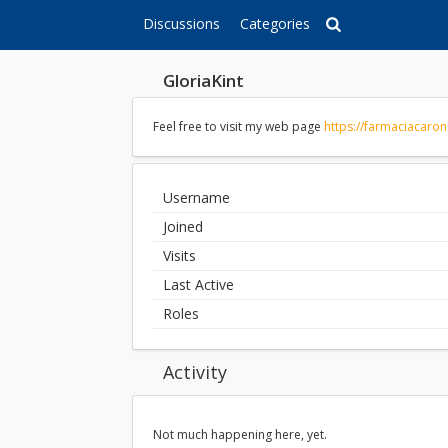
Discussions
Categories
GloriaKint
Feel free to visit my web page
https://farmaciacaro
Username
Joined
Visits
Last Active
Roles
Activity
Not much happening here, yet.